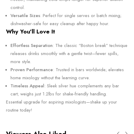
control.
Versatile Sizes
: Perfect for single serves or batch mixing;
dishwasher-safe for easy cleanup after happy hour.
Why You’ll Love It
Effortless Separation
: The classic “Boston break” technique
releases drinks smoothly with a gentle twist—fewer spills,
more style.
Proven Performance
: Trusted in bars worldwide; elevates
home mixology without the learning curve.
Timeless Appeal
: Sleek silver hue complements any bar
cart; weighs just 1.2lbs for shake-friendly handling.
Essential upgrade for aspiring mixologists—shake up your
routine today!
Viewers Also Liked