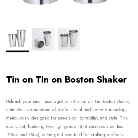
Tin on Tin on Boston Shaker
Unleash your inner mixologist with the Tin on Tin Boston Shaker,
a timeless cornerstone of professional and home bartending,
meticulously designed for precision, durability, and style. This
iconic set, featuring two high-grade 18/8 stainless steel tins
(28oz and 18oz), is the gold standard for crafting perfectly