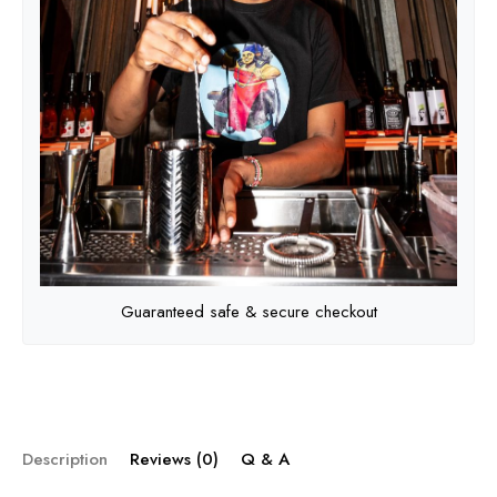
Guaranteed safe & secure checkout
Description
Reviews (0)
Q & A