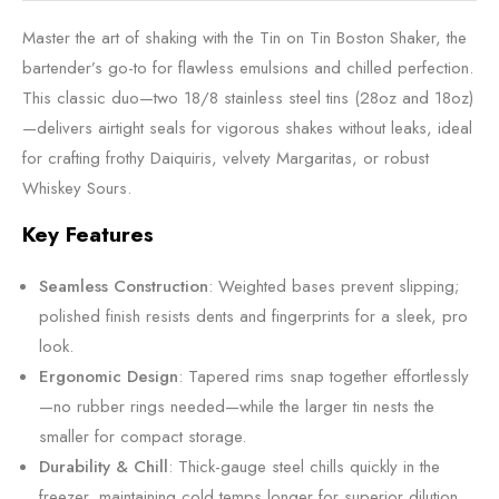
Master the art of shaking with the Tin on Tin Boston Shaker, the
bartender’s go-to for flawless emulsions and chilled perfection.
This classic duo—two 18/8 stainless steel tins (28oz and 18oz)
—delivers airtight seals for vigorous shakes without leaks, ideal
for crafting frothy Daiquiris, velvety Margaritas, or robust
Whiskey Sours.
Key Features
Seamless Construction
: Weighted bases prevent slipping;
polished finish resists dents and fingerprints for a sleek, pro
look.
Ergonomic Design
: Tapered rims snap together effortlessly
—no rubber rings needed—while the larger tin nests the
smaller for compact storage.
Durability & Chill
: Thick-gauge steel chills quickly in the
freezer, maintaining cold temps longer for superior dilution