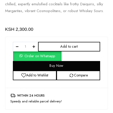
chilled, expertly emulsified cocktails like frothy Daiquiris, silky
Margaritas, vibrant Cosmopolitans, or robust Whiskey Sours.
KSH
2,300.00
Add to cart
Order on Whatsapp
Buy Now
Add to Wishlist
Compare
WITHIN 24 HOURS
Speedy and reliable parcel delivery!