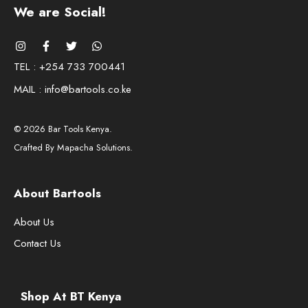
We are Social!
TEL : +254 733 700441
MAIL : info@bartools.co.ke
© 2026 Bar Tools Kenya.
Crafted By Mapacha Solutions.
About Bartools
About Us
Contact Us
Shop At BT Kenya