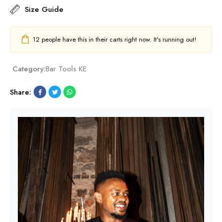
Size Guide
12
people have this in their carts right now. It's running out!
Category:
Bar Tools KE
Share: