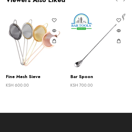
Fine Mesh Sieve
Bar Spoon
KSH
600.00
KSH
700.00