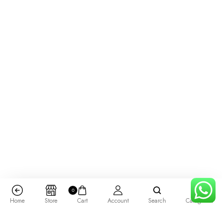
0
Home
Store
Cart
Account
Search
Categories