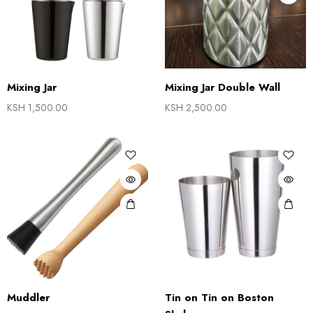
Mixing Jar
Mixing Jar Double Wall
KSH
1,500.00
KSH
2,500.00
Muddler
Tin on Tin on Boston