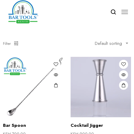
Default sorting
Filter
Bar Spoon
Cocktail Jigger