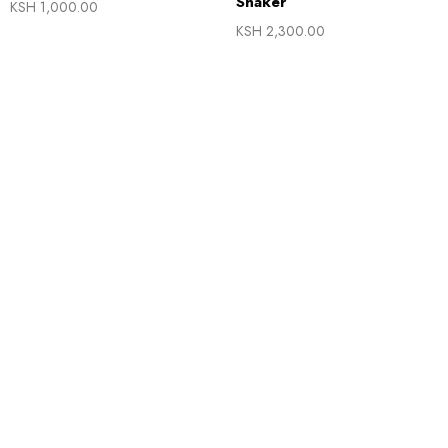
Shaker
KSH
1,000.00
KSH
2,300.00