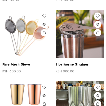
KSH
700.00
KSH
900.00
Fine Mesh Sieve
Horthorne Strainer
KSH
600.00
KSH
900.00